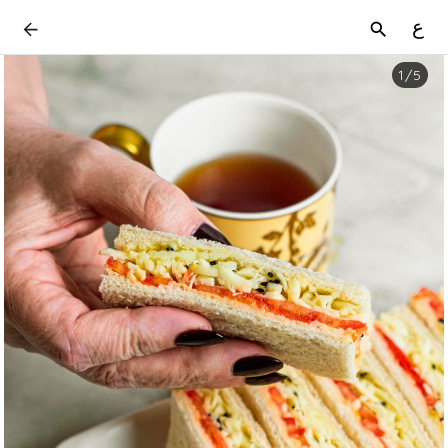
ع
1
/
5