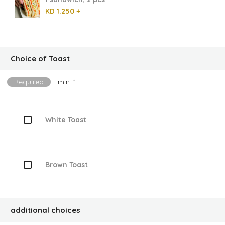
KD 1.250 +
Choice of Toast
Required
min: 1
White Toast
Brown Toast
additional choices