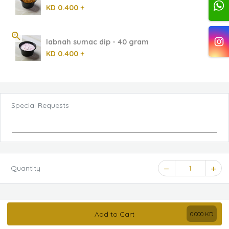
KD 0.400 +
labnah sumac dip - 40 gram
KD 0.400 +
Special Requests
Quantity
1
Add to Cart
0.000
KD