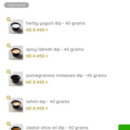
Optional
herby yogurt dip - 40 grams
KD 0.450 +
spicy labnah dip - 40 grams
KD 0.450 +
pomegranate molasses dip - 40 grams
KD 0.450 +
tahini dip - 40 grams
KD 0.450 +
zaatar olive oil dip - 40 grams