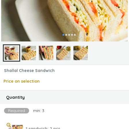
Shallal Cheese Sandwich
Price on selection
Quantity
Required
min: 3
1 sandwich; 2 pcs