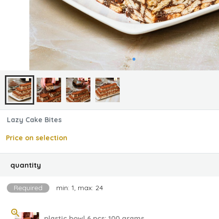
Lazy Cake Bites
Price on selection
quantity
Required
min: 1, max: 24
plastic bowl 6 pcs; 100 grams