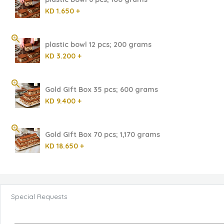
KD 1.650 +
plastic bowl 12 pcs; 200 grams
KD 3.200 +
Gold Gift Box 35 pcs; 600 grams
KD 9.400 +
Gold Gift Box 70 pcs; 1,170 grams
KD 18.650 +
Special Requests