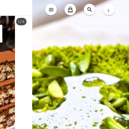
ع
1
/
4